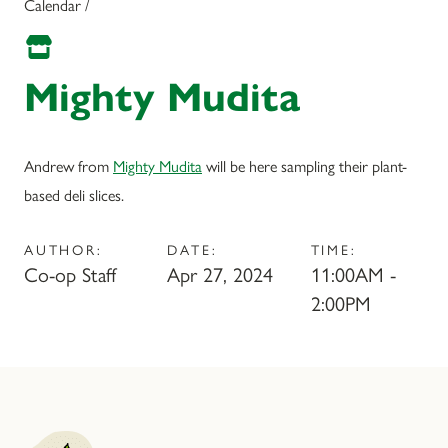
Calendar /
Mighty Mudita
Andrew from
Mighty Mudita
will be here sampling their plant-
based deli slices.
AUTHOR:
DATE:
TIME:
Co-op Staff
Apr 27, 2024
11:00AM -
2:00PM