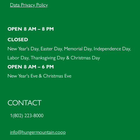
Data Privacy Policy
OPEN 8 AM – 8 PM
CLOSED
New Year's Day, Easter Day, Memorial Day, Independence Day,
Labor Day, Thanksgiving Day & Christmas Day
OPEN 8 AM – 6 PM
New Year's Eve & Christmas Eve
CONTACT
1(802) 223-8000
info@hungermountain.coop