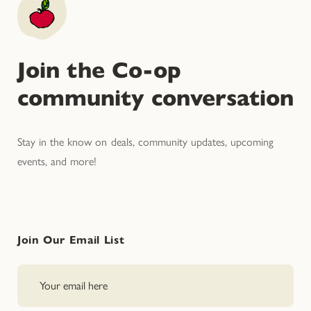
Join the Co-op
community conversation
Stay in the know on deals, community updates, upcoming
events, and more!
Join Our Email List