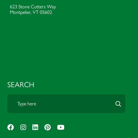
623 Stone Cutters Way
Montpelier, VT 05602
SEARCH