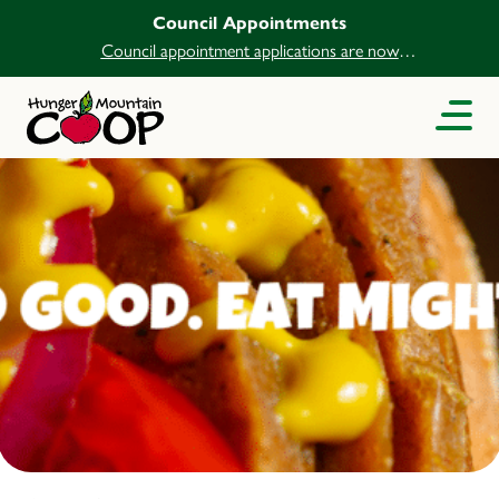
Council Appointments
Council appointment applications are now
open.