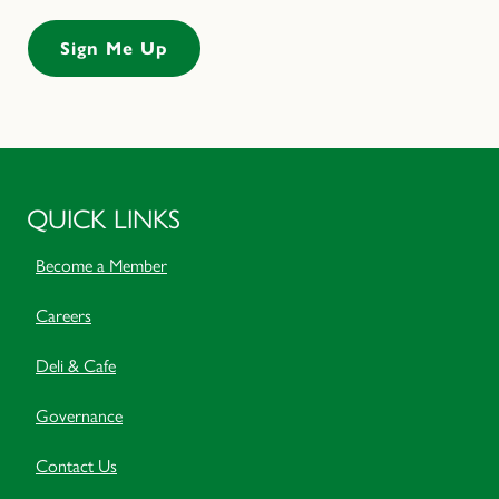
QUICK LINKS
Become a Member
Careers
Deli & Cafe
Governance
Contact Us