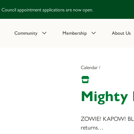
Council appointment applications are now open.
Community
Membership
About Us
Calendar /
Mighty
ZOWIE! KAPOW! BLA
returns…