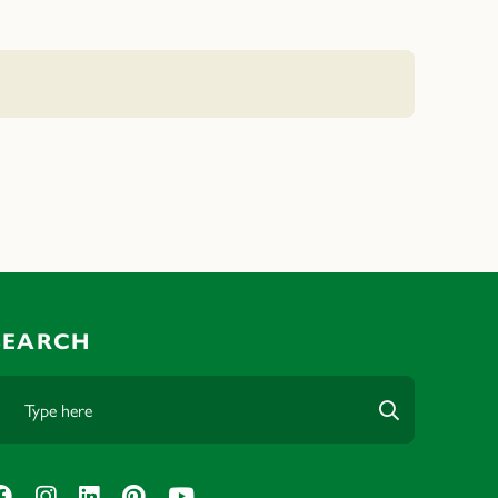
SEARCH