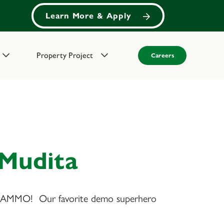
Learn More & Apply
Property Project
Careers
 Mudita
MMO! Our favorite demo superhero