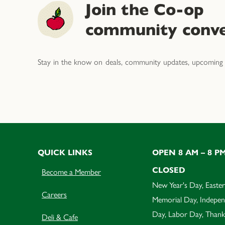
Join the Co-op
community conve
Stay in the know on deals, community updates, upcoming 
QUICK LINKS
OPEN 8 AM – 8 P
CLOSED
Become a Member
New Year's Day, Easter
Careers
Memorial Day, Indepe
Day, Labor Day, Thank
Deli & Cafe