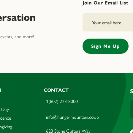
Join Our Email List
rsation
events, and more!
M
CONTACT
1(802) 223-8000
 Day,
info@hungermountain.coop
ndence
sgiving
623 Stone Cutters Way