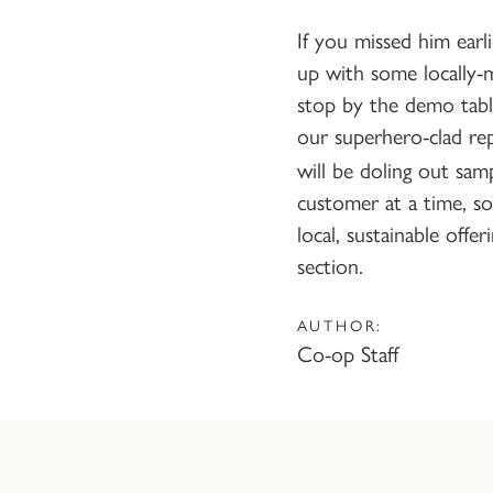
If you missed him earl
up with some locally-m
stop by the demo tab
our superhero-clad re
will be doling out sam
customer at a time, 
local, sustainable offer
section.
AUTHOR:
Co-op Staff