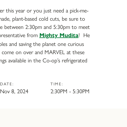
ier this year or you just need a pick-me-
ade, plant-based cold cuts, be sure to
le between 2:30pm and 5:30pm to meet
presentative from
! He
Mighty Mudita
ples and saving the planet one curious
so come on over and MARVEL at these
ings available in the Co-op’s refrigerated
DATE:
TIME:
Nov 8, 2024
2:30PM - 5:30PM