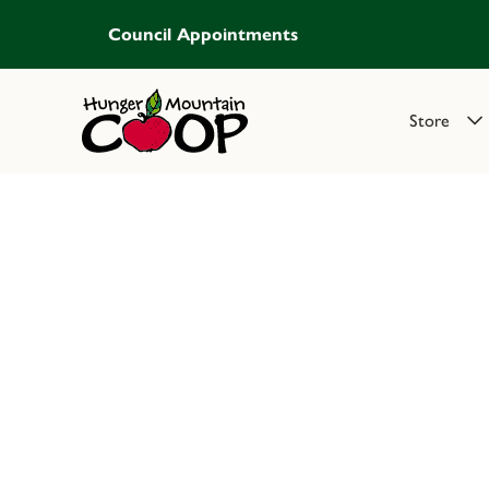
Council Appointments
Store