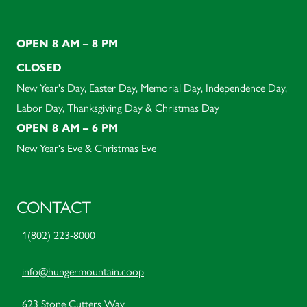
OPEN 8 AM – 8 PM
CLOSED
New Year's Day, Easter Day, Memorial Day, Independence Day,
Labor Day, Thanksgiving Day & Christmas Day
OPEN 8 AM – 6 PM
New Year's Eve & Christmas Eve
CONTACT
1(802) 223-8000
info@hungermountain.coop
623 Stone Cutters Way