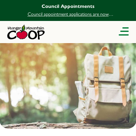
Council Appointments
Council appointment applications are now
open.