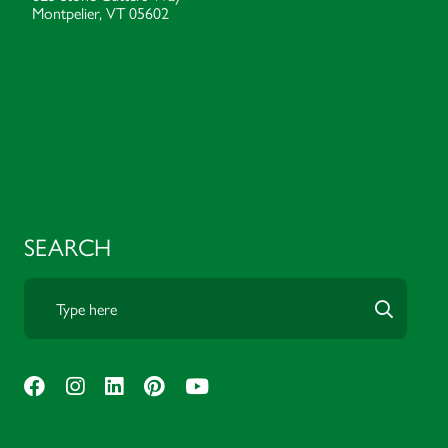
Montpelier, VT 05602
SEARCH