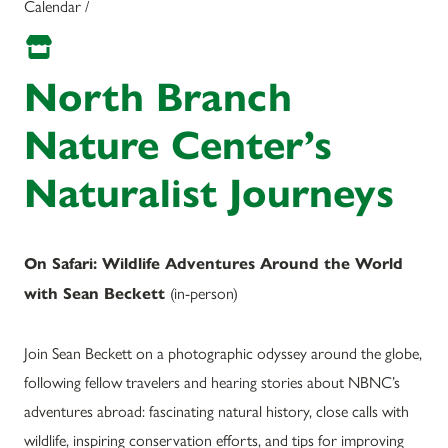
Calendar /
North Branch
Nature Center’s
Naturalist Journeys
On Safari: Wildlife Adventures Around the World
(
in-person)
with Sean Beckett
Join Sean Beckett on a photographic odyssey around the globe,
following fellow travelers and hearing stories about NBNC’s
adventures abroad: fascinating natural history, close calls with
wildlife, inspiring conservation efforts, and tips for improving