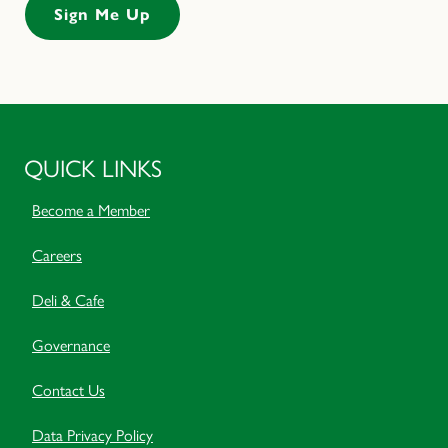
QUICK LINKS
Become a Member
Careers
Deli & Cafe
Governance
Contact Us
Data Privacy Policy