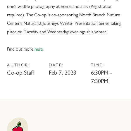
one’s wildlife photography at home and afar. (Registration
required). The Co-op is co-sponsoring North Branch Nature
Center’s Naturalist Journeys Winter Presentation Series taking
place on Tuesday and Wednesday evenings this winter.
Find out more
here
.
AUTHOR:
DATE:
TIME:
Co-op Staff
Feb 7, 2023
6:30PM -
7:30PM