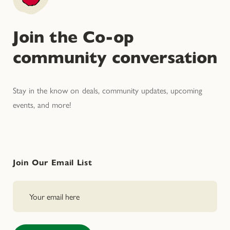
Join the Co-op
community conversation
Stay in the know on deals, community updates, upcoming
events, and more!
Join Our Email List