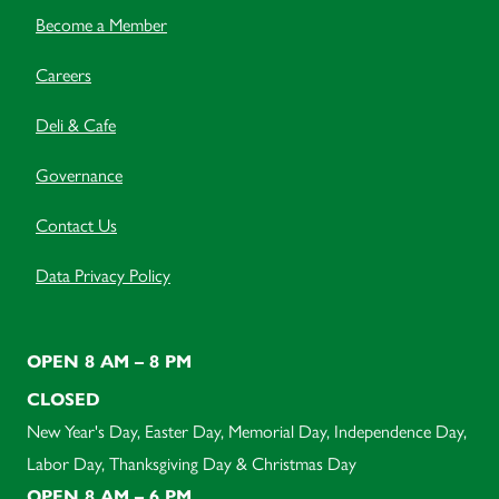
Become a Member
Careers
Deli & Cafe
Governance
Contact Us
Data Privacy Policy
OPEN 8 AM – 8 PM
CLOSED
New Year's Day, Easter Day, Memorial Day, Independence Day,
Labor Day, Thanksgiving Day & Christmas Day
OPEN 8 AM – 6 PM