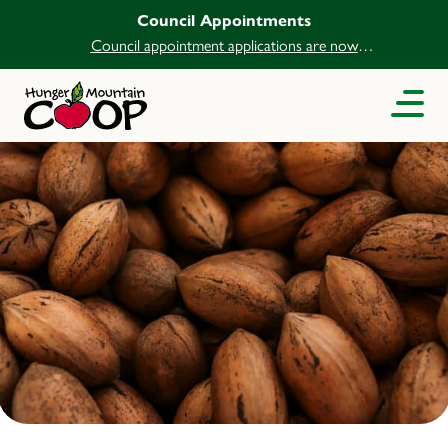
Council Appointments
Council appointment applications are now
open.