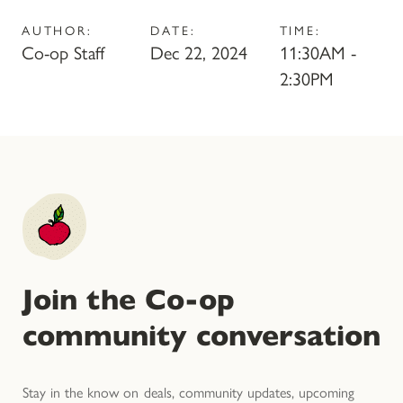
AUTHOR:
DATE:
TIME:
Co-op Staff
Dec 22, 2024
11:30AM -
2:30PM
Join the Co-op
community conversation
Stay in the know on deals, community updates, upcoming