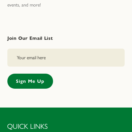
events, and more!
Join Our Email List
QUICK LINKS