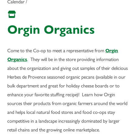
Calendar /
Orgin Organics
Come to the Co-op to meet a representative from
Orgin
Organics
. They will be in the store providing information
about the organization and giving out samples of their delicious
Herbes de Provence seasoned organic pecans (available in our
bulk department and great for holiday cheese boards or to
enhance your favorite stuffing recipe)! Learn how Orgin
sources their products from organic farmers around the world
and helps local natural food stores and food co-ops stay
competitive in a landscape increasingly dominated by larger
retail chains and the growing online marketplace.