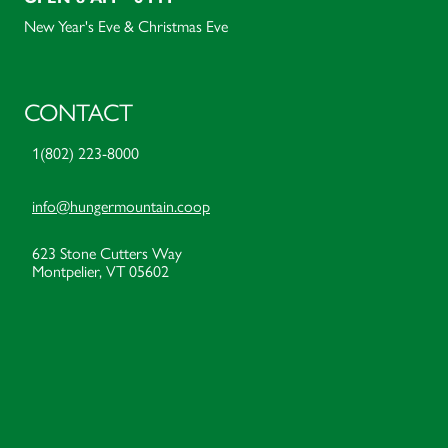
New Year's Eve & Christmas Eve
CONTACT
1(802) 223-8000
info@hungermountain.coop
623 Stone Cutters Way
Montpelier, VT 05602