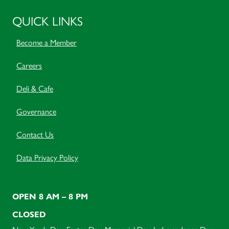
QUICK LINKS
Become a Member
Careers
Deli & Cafe
Governance
Contact Us
Data Privacy Policy
OPEN 8 AM – 8 PM
CLOSED