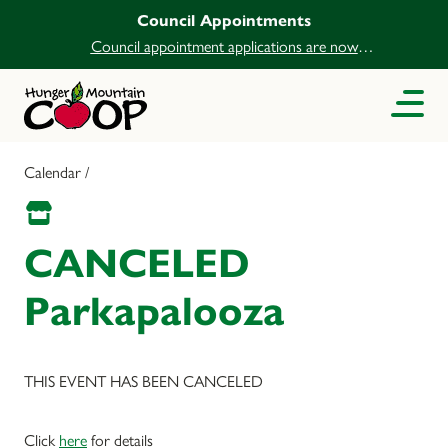
Council Appointments
Council appointment applications are now
open.
Calendar /
CANCELED
Parkapalooza
THIS EVENT HAS BEEN CANCELED
Click
here
for details