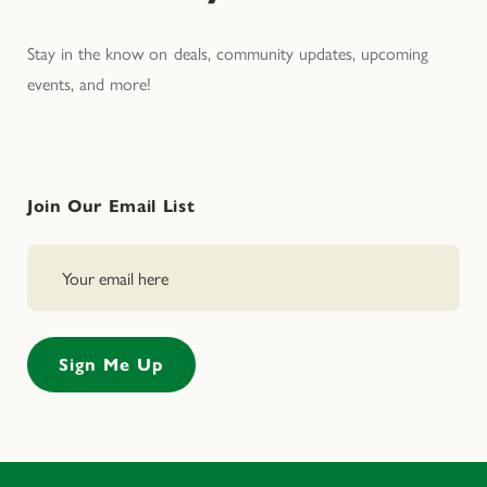
Stay in the know on deals, community updates, upcoming
events, and more!
Join Our Email List