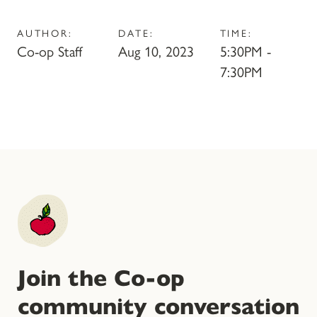
AUTHOR:
DATE:
TIME:
Co-op Staff
Aug 10, 2023
5:30PM -
7:30PM
Join the Co-op
community conversation