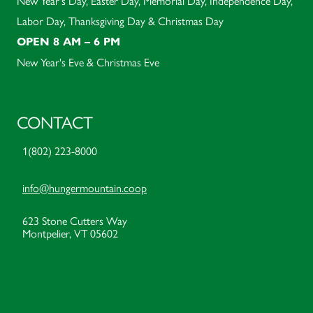
New Year's Day, Easter Day, Memorial Day, Independence Day,
Labor Day, Thanksgiving Day & Christmas Day
OPEN 8 AM – 6 PM
New Year's Eve & Christmas Eve
CONTACT
1(802) 223-8000
info@hungermountain.coop
623 Stone Cutters Way
Montpelier, VT 05602