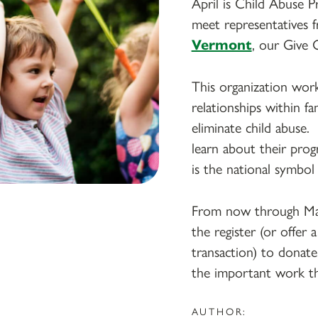
April is Child Abuse 
meet representatives
Vermont
, our Give 
This organization wor
relationships within f
eliminate child abuse
learn about their pro
is the national symbol
From now through May
the register (or offer
transaction) to donate
the important work t
AUTHOR: