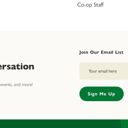
Co-op Staff
Join Our Email List
rsation
events, and more!