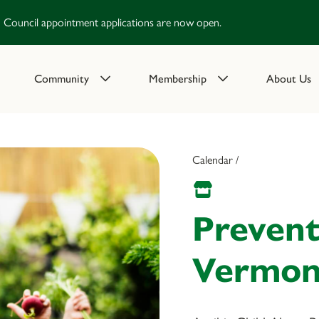
Council appointment applications are now open.
Community
Membership
About Us
Calendar /
Prevent
Vermont