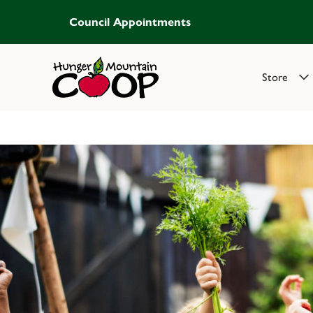
Council Appointments
Store