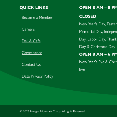
QUICK LINKS
OPEN 8 AM – 8 P
CLOSED
Become a Member
New Year's Day, Easter
Careers
Memorial Day, Indepe
Day, Labor Day, Thank
Deli & Cafe
Day & Christmas Day
Governance
OPEN 8 AM – 6 P
New Year's Eve & Chri
Contact Us
Eve
Data Privacy Policy
© 2026 Hunger Mountain Co-op All rights Reserved.