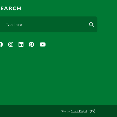
SEARCH
Site by
Scout Digital