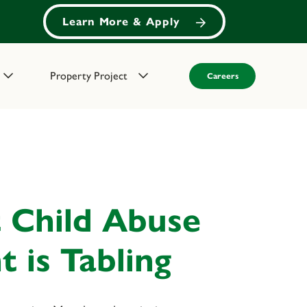
Learn More & Apply
Property Project
Careers
 Child Abuse
 is Tabling