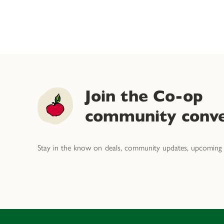
Join the Co-op
community conve
Stay in the know on deals, community updates, upcoming 