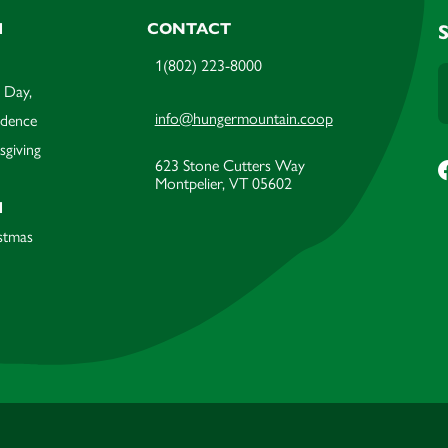
M
CONTACT
1(802) 223-8000
 Day,
info@hungermountain.coop
ndence
sgiving
623 Stone Cutters Way
Montpelier, VT 05602
M
stmas