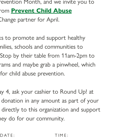
Prevention Month, and we invite you to
 from
Prevent Child Abuse
Change partner for April.
ks to promote and support healthy
amilies, schools and communities to
. Stop by their table from 11am-2pm to
grams and maybe grab a pinwheel, which
 for child abuse prevention.
 4, ask your cashier to Round Up! at
 a donation in any amount as part of your
 directly to this organization and support
hey do for our community.
DATE:
TIME: