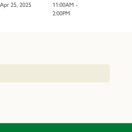
Apr 25, 2025
11:00AM -
2:00PM