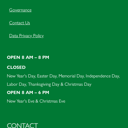
Governance
Contact Us
Data Privacy Policy
OPEN 8 AM – 8 PM
CLOSED
New Year's Day, Easter Day, Memorial Day, Independence Day,
Labor Day, Thanksgiving Day & Christmas Day
OPEN 8 AM – 6 PM
New Year's Eve & Christmas Eve
CONTACT