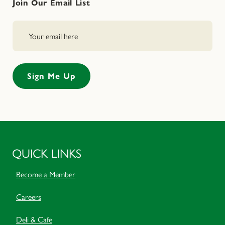
Join Our Email List
QUICK LINKS
Become a Member
Careers
Deli & Cafe