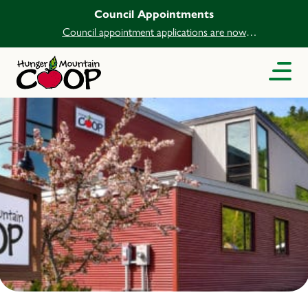
Council Appointments
Council appointment applications are now
open.