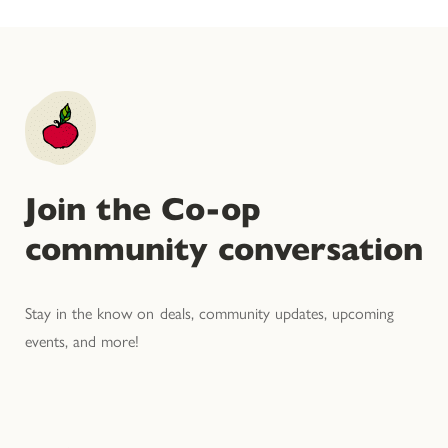
Join the Co-op
community conversation
Stay in the know on deals, community updates, upcoming
events, and more!