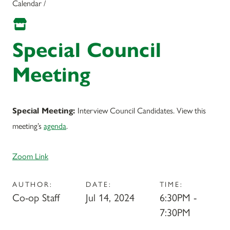
Calendar /
Special Council
Meeting
Interview Council Candidates. View this
Special Meeting:
meeting’s
agenda
.
Zoom Link
AUTHOR:
DATE:
TIME:
Co-op Staff
Jul 14, 2024
6:30PM -
7:30PM