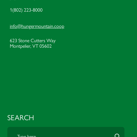
1(802) 223-8000
info@hungermountain.coop
623 Stone Cutters Way
Montpelier, VT 05602
SEARCH