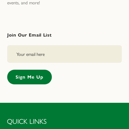
events, and more!
Join Our Email List
QUICK LINKS