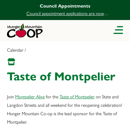
Council Appointments
Council appointment applications are now
open.
Calendar /
Taste of Montpelier
Join
Montpelier Alive
for the
Taste of Montpelier
on State and
Langdon Streets and all weekend for the reopening celebration!
Hunger Mountain Co-op is the lead sponsor for the Taste of
Montpelier.