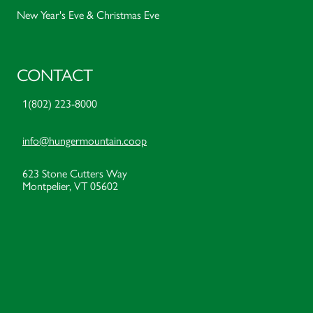
New Year's Eve & Christmas Eve
CONTACT
1(802) 223-8000
info@hungermountain.coop
623 Stone Cutters Way
Montpelier, VT 05602