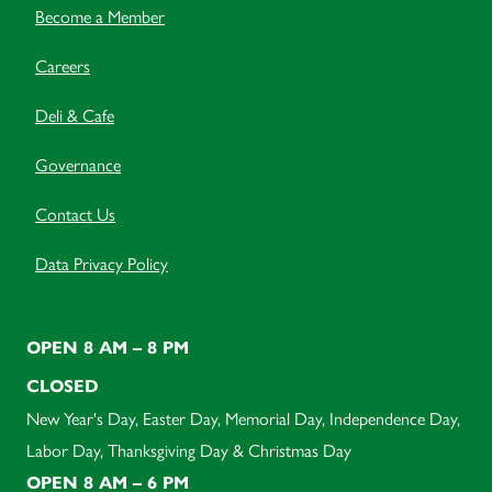
Become a Member
Careers
Deli & Cafe
Governance
Contact Us
Data Privacy Policy
OPEN 8 AM – 8 PM
CLOSED
New Year's Day, Easter Day, Memorial Day, Independence Day,
Labor Day, Thanksgiving Day & Christmas Day
OPEN 8 AM – 6 PM