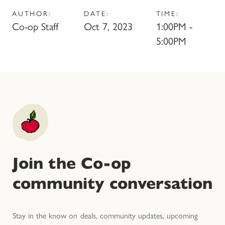
AUTHOR:
DATE:
TIME:
Co-op Staff
Oct 7, 2023
1:00PM -
5:00PM
Join the Co-op
community conversation
Stay in the know on deals, community updates, upcoming