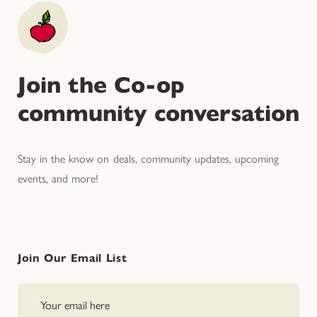
Join the Co-op
community conversation
Stay in the know on deals, community updates, upcoming
events, and more!
Join Our Email List