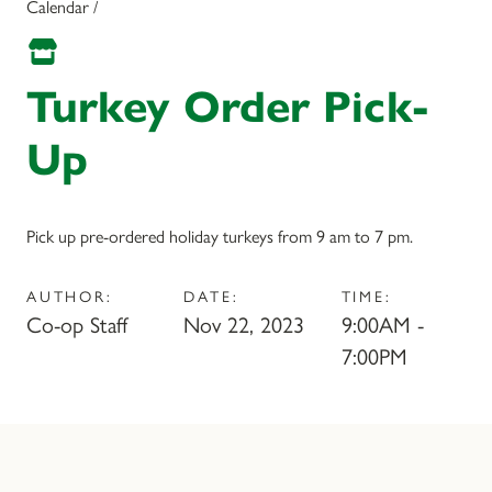
Calendar /
Turkey Order Pick-
Up
Pick up pre-ordered holiday turkeys from 9 am to 7 pm.
AUTHOR:
DATE:
TIME:
Co-op Staff
Nov 22, 2023
9:00AM -
7:00PM