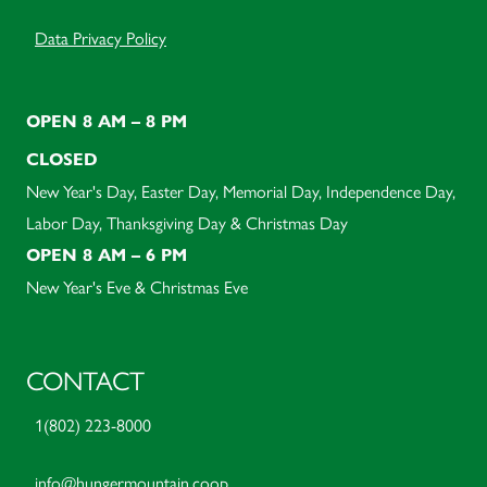
Data Privacy Policy
OPEN 8 AM – 8 PM
CLOSED
New Year's Day, Easter Day, Memorial Day, Independence Day,
Labor Day, Thanksgiving Day & Christmas Day
OPEN 8 AM – 6 PM
New Year's Eve & Christmas Eve
CONTACT
1(802) 223-8000
info@hungermountain.coop