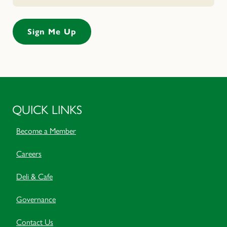
QUICK LINKS
Become a Member
Careers
Deli & Cafe
Governance
Contact Us