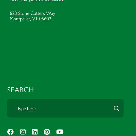
623 Stone Cutters Way
Montpelier, VT 05602
SEARCH