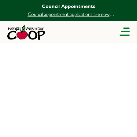
Council Appointments
Council appointment applications are now
open.