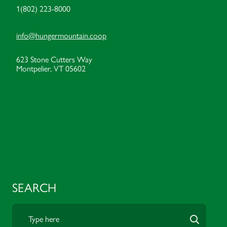
1(802) 223-8000
info@hungermountain.coop
623 Stone Cutters Way
Montpelier, VT 05602
SEARCH