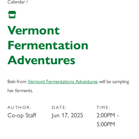
Calendar /
Vermont
Fermentation
Adventures
Beki from
Vermont Fermentations Adventures
will be sampling
her ferments.
AUTHOR:
DATE:
TIME:
Co-op Staff
Jun 17, 2025
2:00PM -
5:00PM