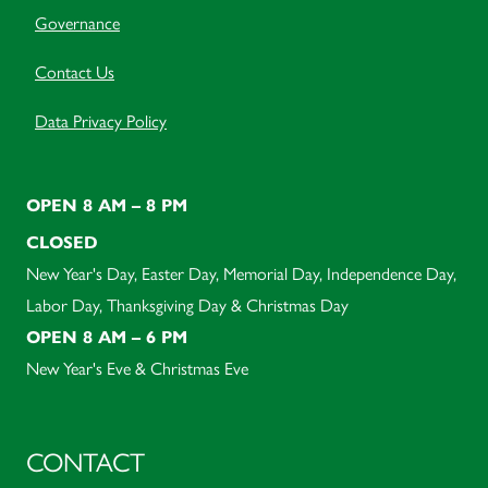
Governance
Contact Us
Data Privacy Policy
OPEN 8 AM – 8 PM
CLOSED
New Year's Day, Easter Day, Memorial Day, Independence Day,
Labor Day, Thanksgiving Day & Christmas Day
OPEN 8 AM – 6 PM
New Year's Eve & Christmas Eve
CONTACT