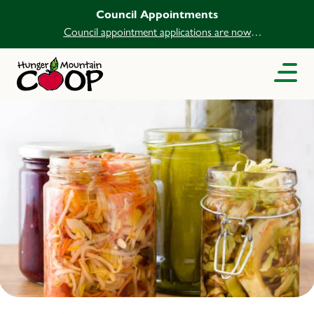
Council Appointments
Council appointment applications are now
open.