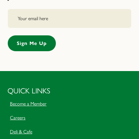
QUICK LINKS
Become a Member
Careers
Deli & Cafe