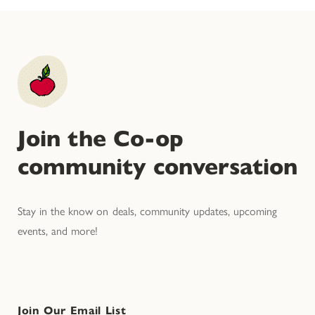
Join the Co-op
community conversation
Stay in the know on deals, community updates, upcoming
events, and more!
Join Our Email List