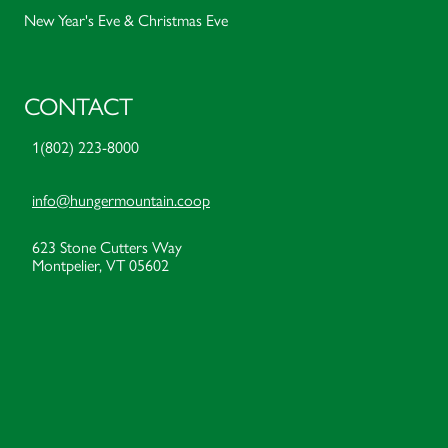
New Year's Eve & Christmas Eve
CONTACT
1(802) 223-8000
info@hungermountain.coop
623 Stone Cutters Way
Montpelier, VT 05602