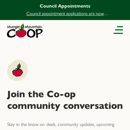
Council Appointments
Council appointment applications are now
open.
Join the Co-op
community conversation
Stay in the know on deals, community updates, upcoming