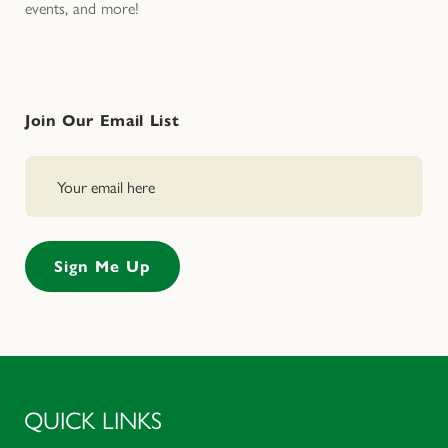
events, and more!
Join Our Email List
QUICK LINKS