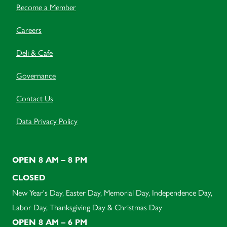
Become a Member
Careers
Deli & Cafe
Governance
Contact Us
Data Privacy Policy
OPEN 8 AM – 8 PM
CLOSED
New Year's Day, Easter Day, Memorial Day, Independence Day,
Labor Day, Thanksgiving Day & Christmas Day
OPEN 8 AM – 6 PM