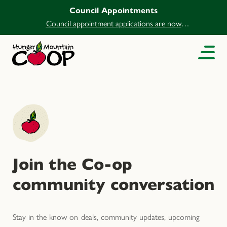
Council Appointments
Council appointment applications are now
open.
Join the Co-op
community conversation
Stay in the know on deals, community updates, upcoming