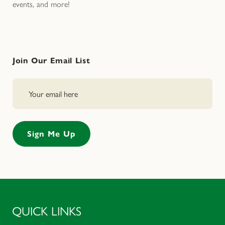
events, and more!
Join Our Email List
QUICK LINKS