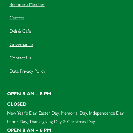
Become a Member
Careers
Deli & Cafe
Governance
Contact Us
Data Privacy Policy
OPEN 8 AM – 8 PM
CLOSED
New Year's Day, Easter Day, Memorial Day, Independence Day,
Labor Day, Thanksgiving Day & Christmas Day
OPEN 8 AM – 6 PM