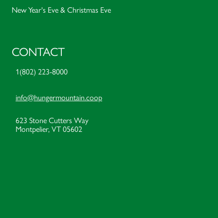
New Year's Eve & Christmas Eve
CONTACT
1(802) 223-8000
info@hungermountain.coop
623 Stone Cutters Way
Montpelier, VT 05602