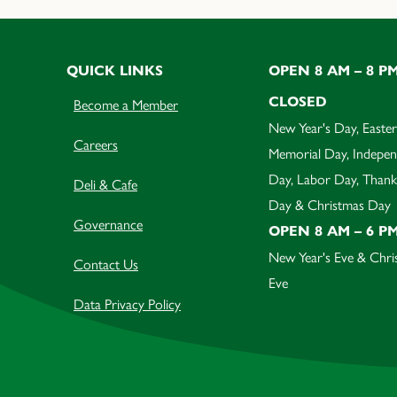
QUICK LINKS
OPEN 8 AM – 8 P
CLOSED
Become a Member
New Year's Day, Easter
Careers
Memorial Day, Indepe
Day, Labor Day, Thank
Deli & Cafe
Day & Christmas Day
Governance
OPEN 8 AM – 6 P
New Year's Eve & Chri
Contact Us
Eve
Data Privacy Policy