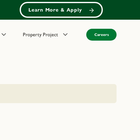
Learn More & Apply
Property Project
Careers