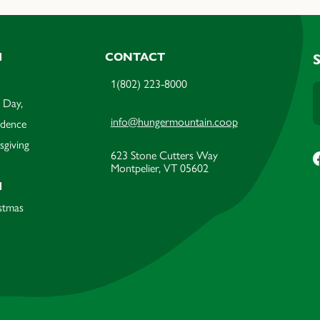
M
CONTACT
1(802) 223-8000
 Day,
info@hungermountain.coop
ndence
sgiving
623 Stone Cutters Way
Montpelier, VT 05602
M
stmas