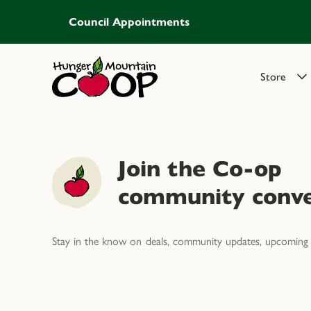
Council Appointments
Store
Join the Co-op
community conve
Stay in the know on deals, community updates, upcoming 