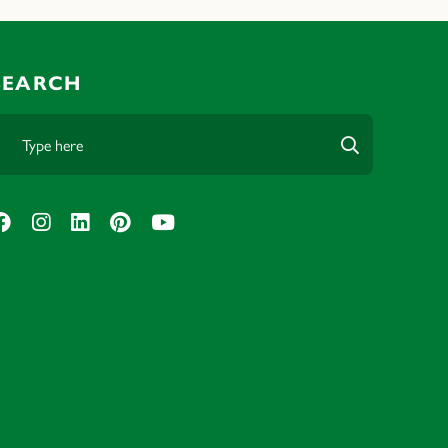
SEARCH