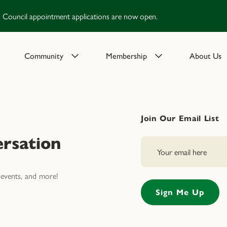
Council appointment applications are now open.
Community
Membership
About Us
Join Our Email List
rsation
events, and more!