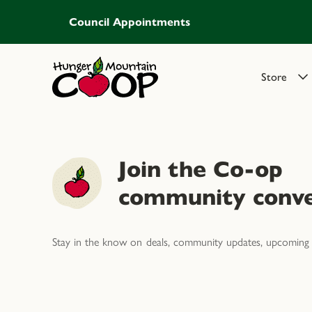
Council Appointments
Store
Join the Co-op
community conve
Stay in the know on deals, community updates, upcoming 