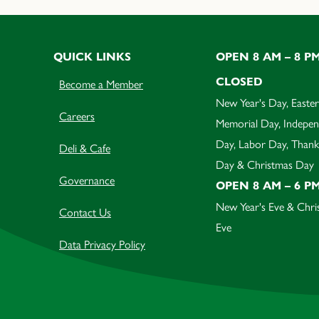
QUICK LINKS
OPEN 8 AM – 8 P
CLOSED
Become a Member
New Year's Day, Easter
Careers
Memorial Day, Indepe
Day, Labor Day, Thank
Deli & Cafe
Day & Christmas Day
Governance
OPEN 8 AM – 6 P
New Year's Eve & Chri
Contact Us
Eve
Data Privacy Policy