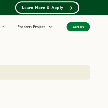
Learn More & Apply
Property Project
Careers