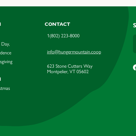
M
CONTACT
1(802) 223-8000
 Day,
info@hungermountain.coop
ndence
sgiving
623 Stone Cutters Way
Montpelier, VT 05602
M
stmas