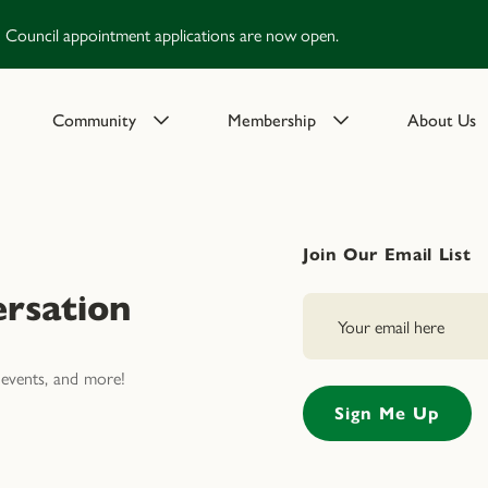
Council appointment applications are now open.
Community
Membership
About Us
Join Our Email List
rsation
events, and more!