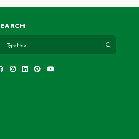
SEARCH