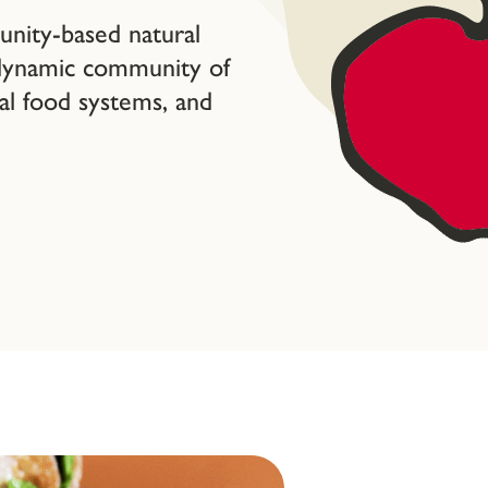
ity-based natural
 dynamic community of
cal food systems, and