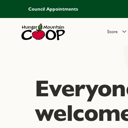
Council Appointments
Store
Everyone
welcome