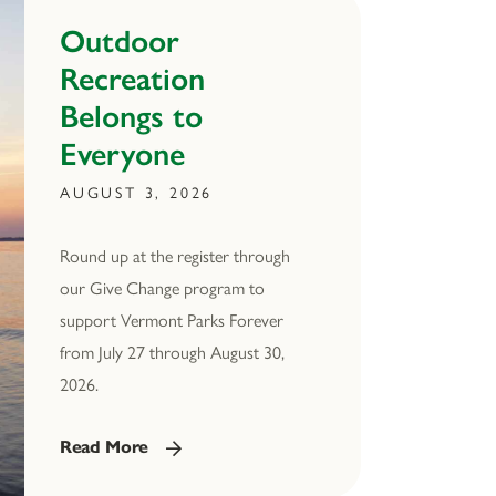
Outdoor
Recreation
Belongs to
Everyone
AUGUST 3, 2026
Round up at the register through
our Give Change program to
support Vermont Parks Forever
from July 27 through August 30,
2026.
Read More