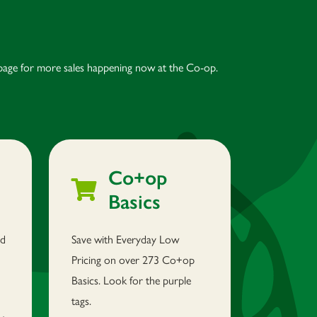
age for more sales happening now at the Co-op.
Co+op
Basics
nd
Save with Everyday Low
Pricing on over 273 Co+op
Basics. Look for the purple
tags.