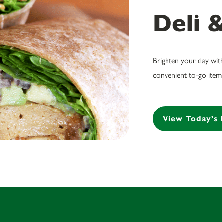
Deli 
Brighten your day wit
convenient to-go items
View Today’s