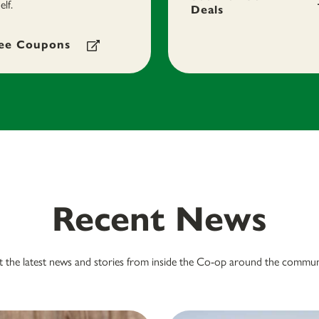
elf.
Deals
ee Coupons
Recent News
 the latest news and stories from inside the Co-op around the commun