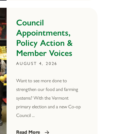
Council
Appointments,
Policy Action &
Member Voices
AUGUST 4, 2026
Want to see more done to
strengthen our food and farming
systems? With the Vermont
primary election and a new Co-op
Council ...
Read More