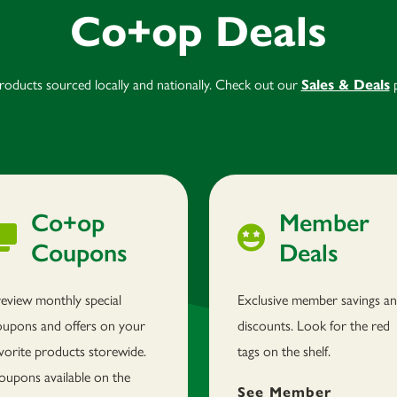
Co+op Deals
products sourced locally and nationally. Check out our
Sales & Deals
p
Co+op
Member
Coupons
Deals
review monthly special
Exclusive member savings a
oupons and offers on your
discounts. Look for the red
vorite products storewide.
tags on the shelf.
oupons available on the
See Member