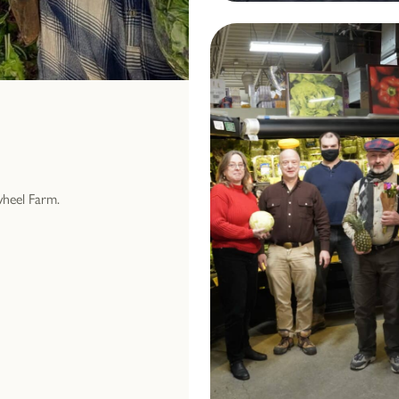
wheel Farm.