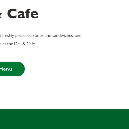
& Cafe
h freshly prepared soups and sandwiches, and
 at the Deli & Cafe.
 Menu