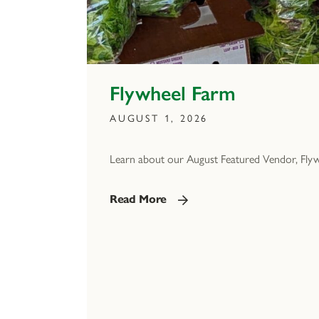
Flywheel Farm
AUGUST 1, 2026
Learn about our August Featured Vendor, Fly
Read More