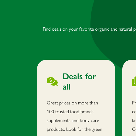
Find deals on your favorite organic and natural 
Deals for
all
Great prices on more than
P
100 trusted food brands,
c
supplements and body care
fa
products. Look for the green
C