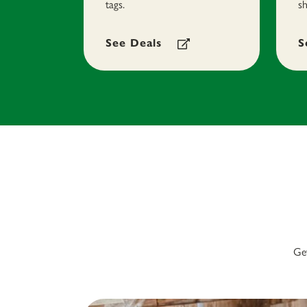
tags.
sh
See Deals
S
Get