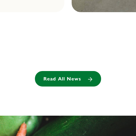
Read All News