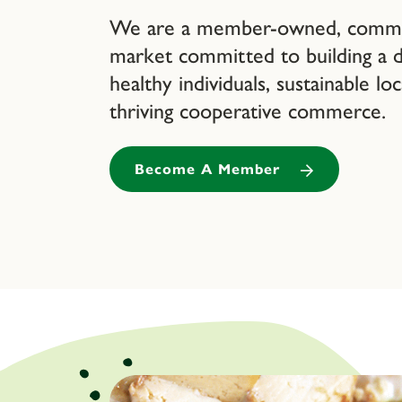
We are a member-owned, commun
market committed to building a
healthy individuals, sustainable lo
thriving cooperative commerce.
Become A Member