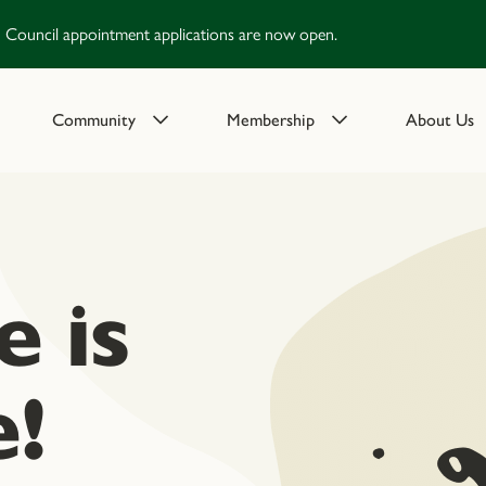
Council appointment applications are now open.
Community
Membership
About Us
 is
!