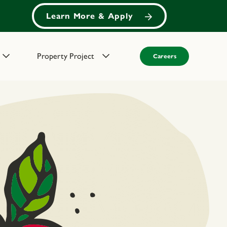
Learn More & Apply
Property Project
Careers