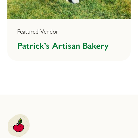
Featured Vendor
Patrick’s Artisan Bakery