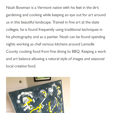
Noah Bowman is a Vermont native with his feet in the dirt;
gardening and cooking while keeping an eye out for art around
us in this beautiful landscape. Trained in fine art at the state
colleges, he is found frequently using traditional techniques in
his photography and as a painter. Noah can be found spending
nights working as chef various kitchens around Lamoille
County cooking food from fine dining to BBQ. Keeping a work
and art balance allowing a natural style of images and seasonal
local creative food.