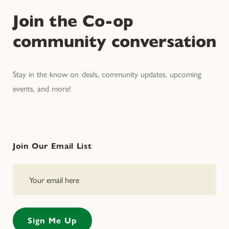
Join the Co-op
community conversation
Stay in the know on deals, community updates, upcoming
events, and more!
Join Our Email List