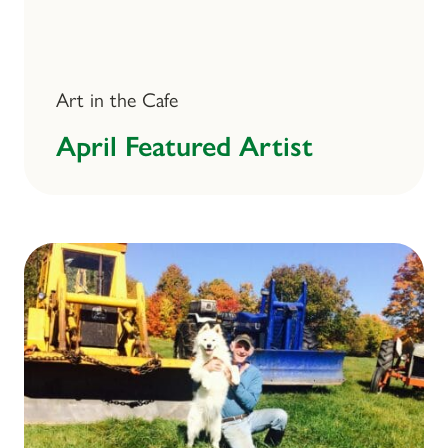
Art in the Cafe
April Featured Artist