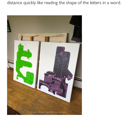
distance quickly like reading the shape of the letters in a word.