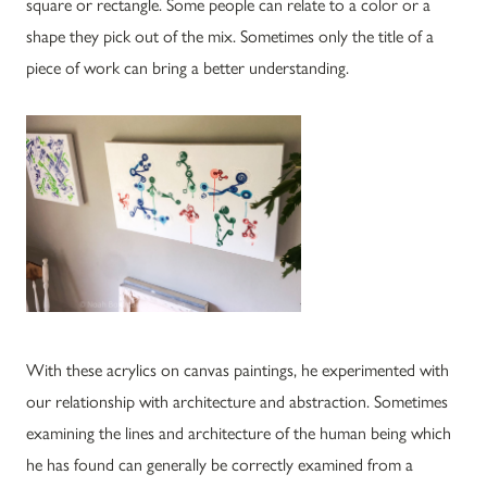
square or rectangle. Some people can relate to a color or a
shape they pick out of the mix. Sometimes only the title of a
piece of work can bring a better understanding.
With these acrylics on canvas paintings, he experimented with
our relationship with architecture and abstraction. Sometimes
examining the lines and architecture of the human being which
he has found can generally be correctly examined from a