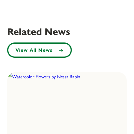
Related News
View All News