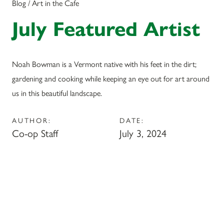
Blog / Art in the Cafe
July Featured Artist
Noah Bowman is a Vermont native with his feet in the dirt;
gardening and cooking while keeping an eye out for art around
us in this beautiful landscape.
AUTHOR:
DATE:
Co-op Staff
July 3, 2024