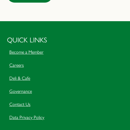
QUICK LINKS
Become a Member
Careers
Deli & Cafe
Governance
Contact Us
Data Privacy Policy