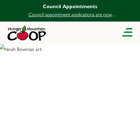
Council Appointments
Council appointment applications are now
open.