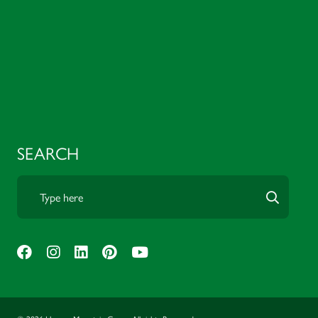
SEARCH