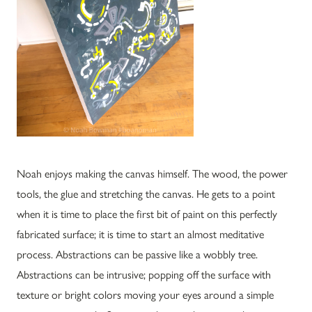
Noah enjoys making the canvas himself. The wood, the power
tools, the glue and stretching the canvas. He gets to a point
when it is time to place the first bit of paint on this perfectly
fabricated surface; it is time to start an almost meditative
process. Abstractions can be passive like a wobbly tree.
Abstractions can be intrusive; popping off the surface with
texture or bright colors moving your eyes around a simple