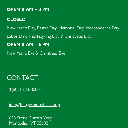
OPEN 8 AM – 8 PM
CLOSED
New Year's Day, Easter Day, Memorial Day, Independence Day,
Labor Day, Thanksgiving Day & Christmas Day
OPEN 8 AM – 6 PM
New Year's Eve & Christmas Eve
CONTACT
1(802) 223-8000
info@hungermountain.coop
623 Stone Cutters Way
Montpelier, VT 05602