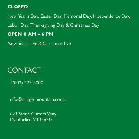
CLOSED
New Year's Day, Easter Day, Memorial Day, Independence Day,
Labor Day, Thanksgiving Day & Christmas Day
OPEN 8 AM – 6 PM
New Year's Eve & Christmas Eve
CONTACT
1(802) 223-8000
info@hungermountain.coop
623 Stone Cutters Way
Montpelier, VT 05602