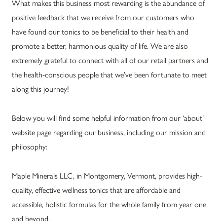
What makes this business most rewarding is the abundance of
positive feedback that we receive from our customers who
have found our tonics to be beneficial to their health and
promote a better, harmonious quality of life. We are also
extremely grateful to connect with all of our retail partners and
the health-conscious people that we’ve been fortunate to meet
along this journey!
Below you will find some helpful information from our ‘about’
website page regarding our business, including our mission and
philosophy:
Maple Minerals LLC, in Montgomery, Vermont, provides high-
quality, effective wellness tonics that are affordable and
accessible, holistic formulas for the whole family from year one
and beyond.