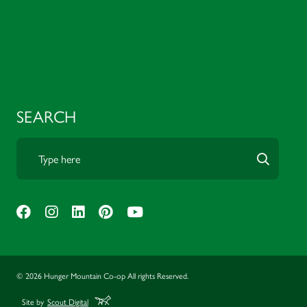
SEARCH
© 2026 Hunger Mountain Co-op All rights Reserved.
Site by
Scout Digital