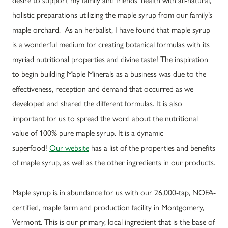
holistic preparations utilizing the maple syrup from our family’s
maple orchard. As an herbalist, I have found that maple syrup
is a wonderful medium for creating botanical formulas with its
myriad nutritional properties and divine taste! The inspiration
to begin building Maple Minerals as a business was due to the
effectiveness, reception and demand that occurred as we
developed and shared the different formulas. It is also
important for us to spread the word about the nutritional
value of 100% pure maple syrup. It is a dynamic
superfood!
Our website
has a list of the properties and benefits
of maple syrup, as well as the other ingredients in our products.
Maple syrup is in abundance for us with our 26,000-tap, NOFA-
certified, maple farm and production facility in Montgomery,
Vermont. This is our primary, local ingredient that is the base of