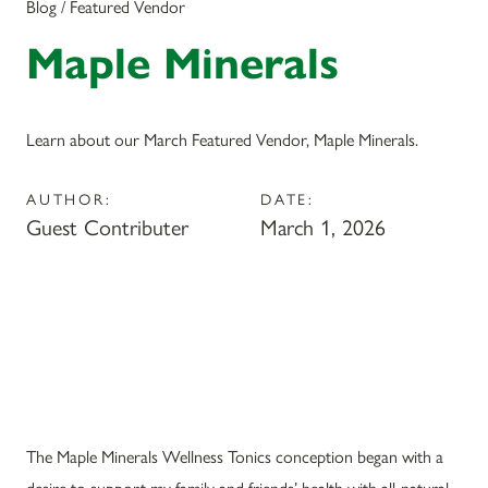
Blog / Featured Vendor
Maple Minerals
Learn about our March Featured Vendor, Maple Minerals.
AUTHOR:
DATE:
Guest Contributer
March 1, 2026
The Maple Minerals Wellness Tonics conception began with a
desire to support my family and friends’ health with all-natural,