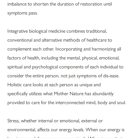
imbalance to shorten the duration of restoration until
symptoms pass.
Integrative biological medicine combines traditional,
conventional and alternative methods of healthcare to
complement each other. Incorporating and harmonizing all
factors of health, including the mental, physical, emotional,
spiritual and psychological components of each individual to
consider the entire person, not just symptoms of dis-ease.
Holistic care looks at each person as unique and
specifically utilizes what Mother Nature has abundantly
provided to care for the interconnected mind, body and soul.
Stress, whether internal or emotional, external or
environmental, affects our energy levels. When our energy is