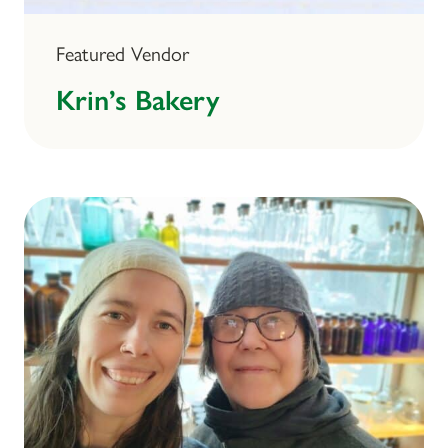
Featured Vendor
Krin’s Bakery