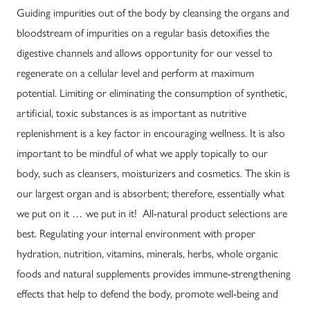
Guiding impurities out of the body by cleansing the organs and
bloodstream of impurities on a regular basis detoxifies the
digestive channels and allows opportunity for our vessel to
regenerate on a cellular level and perform at maximum
potential. Limiting or eliminating the consumption of synthetic,
artificial, toxic substances is as important as nutritive
replenishment is a key factor in encouraging wellness. It is also
important to be mindful of what we apply topically to our
body, such as cleansers, moisturizers and cosmetics. The skin is
our largest organ and is absorbent; therefore, essentially what
we put on it … we put in it! All-natural product selections are
best. Regulating your internal environment with proper
hydration, nutrition, vitamins, minerals, herbs, whole organic
foods and natural supplements provides immune-strengthening
effects that help to defend the body, promote well-being and