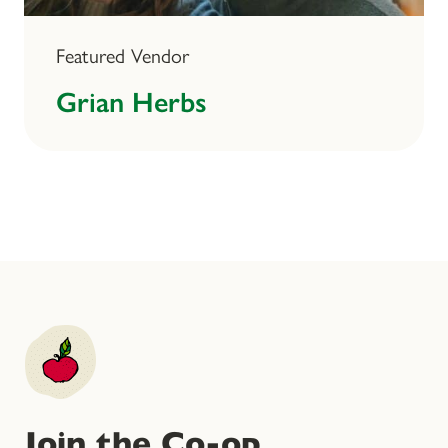
Featured Vendor
Grian Herbs
Join the Co-op