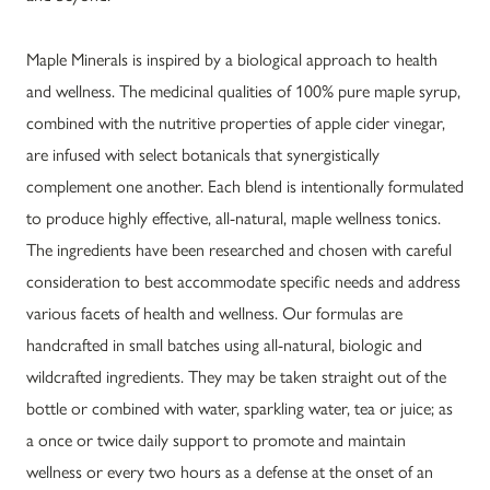
Maple Minerals is inspired by a biological approach to health
and wellness. The medicinal qualities of 100% pure maple syrup,
combined with the nutritive properties of apple cider vinegar,
are infused with select botanicals that synergistically
complement one another. Each blend is intentionally formulated
to produce highly effective, all-natural, maple wellness tonics.
The ingredients have been researched and chosen with careful
consideration to best accommodate specific needs and address
various facets of health and wellness. Our formulas are
handcrafted in small batches using all-natural, biologic and
wildcrafted ingredients. They may be taken straight out of the
bottle or combined with water, sparkling water, tea or juice; as
a once or twice daily support to promote and maintain
wellness or every two hours as a defense at the onset of an