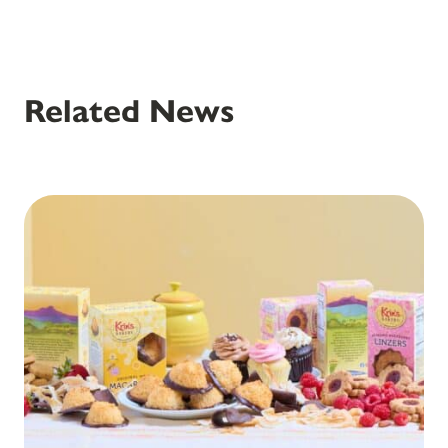
Related News