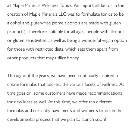
all Maple Minerals Wellness Tonics. An important factor in the
creation of Maple Minerals LLC was to formulate tonics to be
alcohol and gluten-free (some alcohols are made with gluten
products). Therefore, suitable for all ages, people with alcohol
or gluten sensitivities, as well as being a wonderful vegan option
for those with restricted diets, which sets them apart from
other products that may utilize honey.
Throughout the years, we have been continually inspired to
create formulas that address the various facets of wellness. As
time goes on, some customers have made recommendations
for new ideas as well. At this time, we offer ten different
formulas and currently have men’s and women’s tonics in the
developmental process that we plan to launch soon!