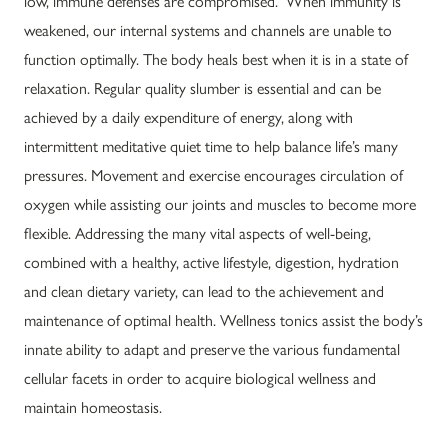
low, immune defenses are compromised. When immunity is
weakened, our internal systems and channels are unable to
function optimally. The body heals best when it is in a state of
relaxation. Regular quality slumber is essential and can be
achieved by a daily expenditure of energy, along with
intermittent meditative quiet time to help balance life’s many
pressures. Movement and exercise encourages circulation of
oxygen while assisting our joints and muscles to become more
flexible. Addressing the many vital aspects of well-being,
combined with a healthy, active lifestyle, digestion, hydration
and clean dietary variety, can lead to the achievement and
maintenance of optimal health. Wellness tonics assist the body’s
innate ability to adapt and preserve the various fundamental
cellular facets in order to acquire biological wellness and
maintain homeostasis.