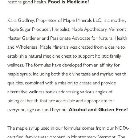
restore good health.
Food is Medicine!
Kara Godfrey, Proprietor of Maple Minerals LLC, is a mother,
Maple Sugar Producer, Herbalist, Maple Apothecary, Vermont
Master Gardener and Passionate Advocate for Natural Health
and Wholeness. Maple Minerals was created from a desire to
establish a natural medicine chest to support holistic family
wellness. The formulas have developed from an affinity for
maple syrup, including both the divine taste and myriad health
qualities, combined with a mission to create and provide
alternative wellness tonics addressing various angles of
biological health that are accessible and appropriate for
everyone, age one and beyond.
Alcohol and Gluten Free!
The maple syrup used in our formulas comes from our NOFA-
certified, family sugar orchard in Montgomery, Vermont. The