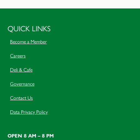
QUICK LINKS
Become a Member
Careers
Deli & Cafe
Governance
Contact Us
Data Privacy Policy
OPEN 8 AM – 8 PM