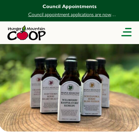
Council Appointments
Council appointment applications are now
open.