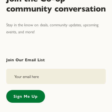
community conversation
Stay in the know on deals, community updates, upcoming
events, and more!
Join Our Email List