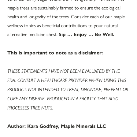
maple trees are sustainably farmed to ensure the ecological
health and longevity of the trees. Consider each of our maple
wellness tonics as beneficial contributions to your natural
alternative medicine chest.
Sip … Enjoy … Be Well.
This is important to note as a disclaimer:
THESE STATEMENTS HAVE NOT BEEN EVALUATED BY THE
FDA. CONSULT A HEALTHCARE PROVIDER WHEN USING THIS
PRODUCT. NOT INTENDED TO TREAT, DIAGNOSE, PREVENT OR
CURE ANY DISEASE. PRODUCED IN A FACILITY THAT ALSO
PROCESSES TREE NUTS.
Author: Kara Godfrey, Maple Minerals LLC