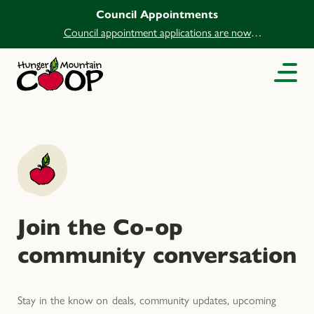
Council Appointments
Council appointment applications are now
open.
Join the Co-op
community conversation
Stay in the know on deals, community updates, upcoming