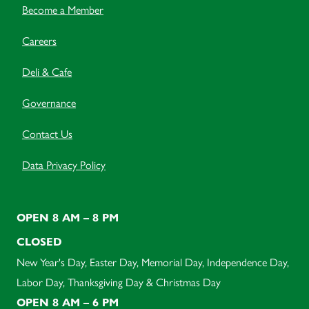
Become a Member
Careers
Deli & Cafe
Governance
Contact Us
Data Privacy Policy
OPEN 8 AM – 8 PM
CLOSED
New Year's Day, Easter Day, Memorial Day, Independence Day,
Labor Day, Thanksgiving Day & Christmas Day
OPEN 8 AM – 6 PM