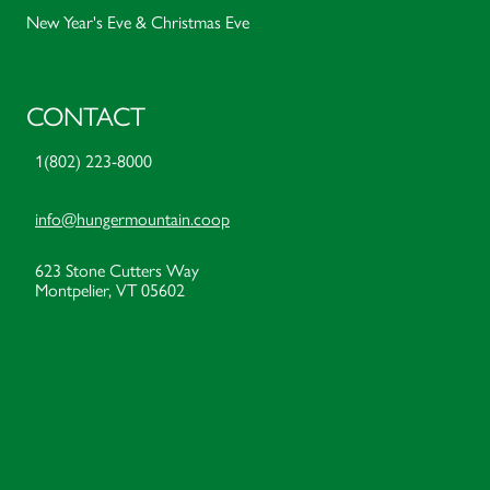
New Year's Eve & Christmas Eve
CONTACT
1(802) 223-8000
info@hungermountain.coop
623 Stone Cutters Way
Montpelier, VT 05602