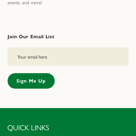
events, and more!
Join Our Email List
QUICK LINKS