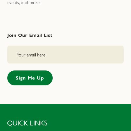
events, and more!
Join Our Email List
QUICK LINKS