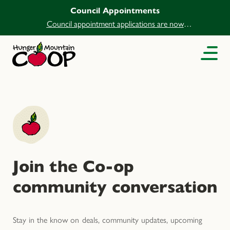
Council Appointments
Council appointment applications are now
open.
Join the Co-op
community conversation
Stay in the know on deals, community updates, upcoming