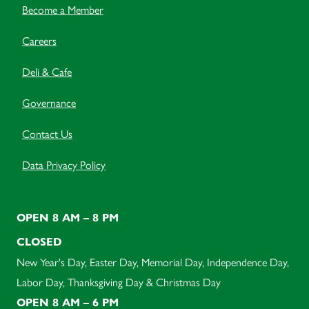
Become a Member
Careers
Deli & Cafe
Governance
Contact Us
Data Privacy Policy
OPEN 8 AM – 8 PM
CLOSED
New Year's Day, Easter Day, Memorial Day, Independence Day,
Labor Day, Thanksgiving Day & Christmas Day
OPEN 8 AM – 6 PM