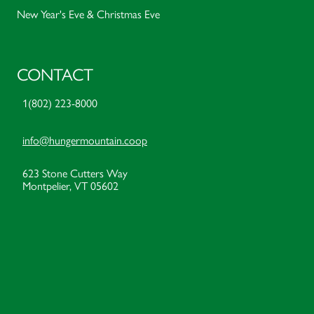
New Year's Eve & Christmas Eve
CONTACT
1(802) 223-8000
info@hungermountain.coop
623 Stone Cutters Way
Montpelier, VT 05602