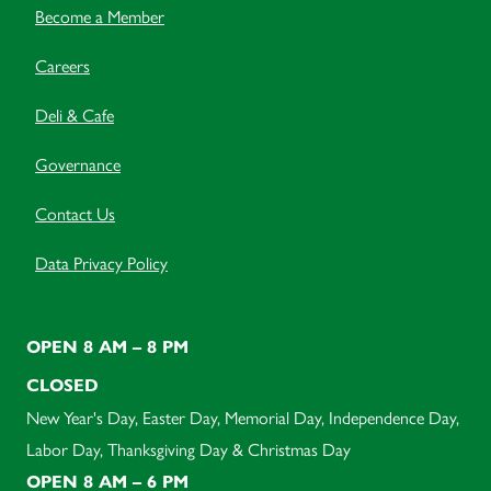
Become a Member
Careers
Deli & Cafe
Governance
Contact Us
Data Privacy Policy
OPEN 8 AM – 8 PM
CLOSED
New Year's Day, Easter Day, Memorial Day, Independence Day,
Labor Day, Thanksgiving Day & Christmas Day
OPEN 8 AM – 6 PM