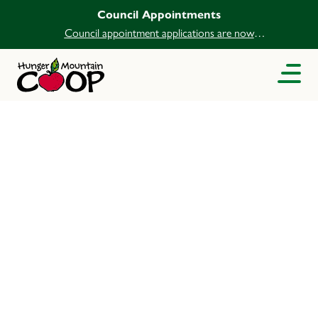
Council Appointments
Council appointment applications are now
open.