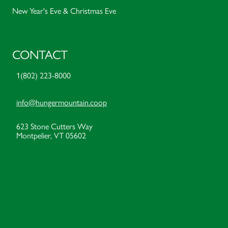
New Year's Eve & Christmas Eve
CONTACT
1(802) 223-8000
info@hungermountain.coop
623 Stone Cutters Way
Montpelier, VT 05602