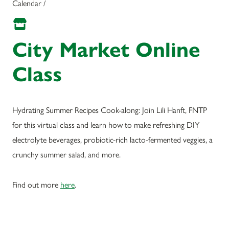
Calendar /
City Market Online
Class
Hydrating Summer Recipes Cook-along: Join Lili Hanft, FNTP
for this virtual class and learn how to make refreshing DIY
electrolyte beverages, probiotic-rich lacto-fermented veggies, a
crunchy summer salad, and more.
Find out more
here
.