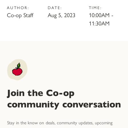
AUTHOR:
DATE:
TIME:
Co-op Staff
Aug 5, 2023
10:00AM -
11:30AM
Join the Co-op
community conversation
Stay in the know on deals, community updates, upcoming