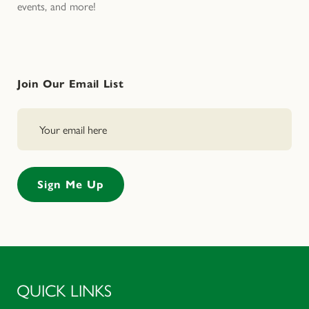
events, and more!
Join Our Email List
QUICK LINKS