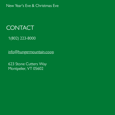
New Year's Eve & Christmas Eve
CONTACT
1(802) 223-8000
info@hungermountain.coop
623 Stone Cutters Way
Montpelier, VT 05602