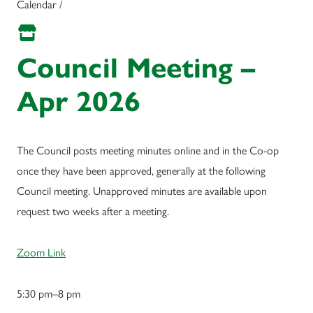
Calendar /
Council Meeting –
Apr 2026
The Council posts meeting minutes online and in the Co-op
once they have been approved, generally at the following
Council meeting. Unapproved minutes are available upon
request two weeks after a meeting.
Zoom Link
5:30 pm–8 pm