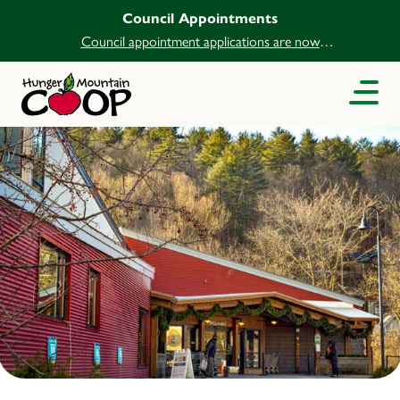
Council Appointments
Council appointment applications are now
open.