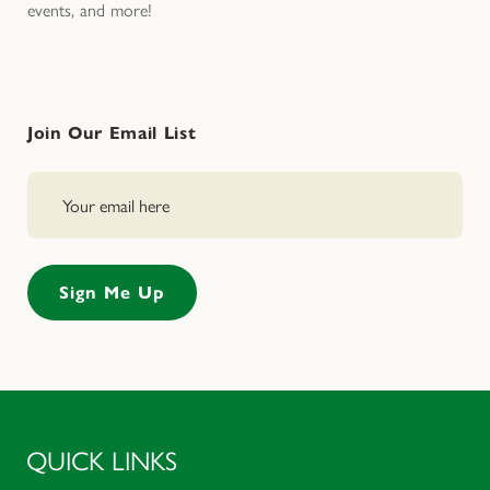
events, and more!
Join Our Email List
QUICK LINKS