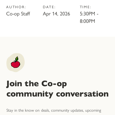
AUTHOR:
DATE:
TIME:
Co-op Staff
Apr 14, 2026
5:30PM -
8:00PM
Join the Co-op
community conversation
Stay in the know on deals, community updates, upcoming