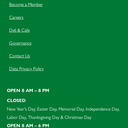
Become a Member
Careers
Deli & Cafe
Governance
Contact Us
Data Privacy Policy
OPEN 8 AM – 8 PM
CLOSED
New Year's Day, Easter Day, Memorial Day, Independence Day,
Labor Day, Thanksgiving Day & Christmas Day
OPEN 8 AM – 6 PM