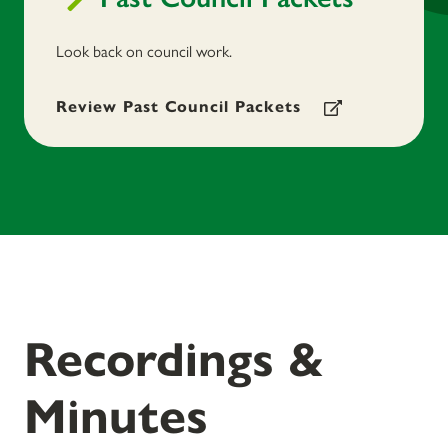
Look back on council work.
Review Past Council Packets
Recordings &
Minutes