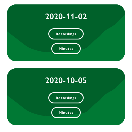
2020-11-02
Recordings
Minutes
2020-10-05
Recordings
Minutes