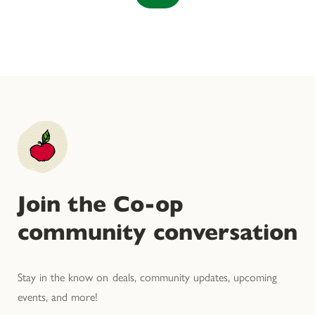
Join the Co-op
community conversation
Stay in the know on deals, community updates, upcoming
events, and more!