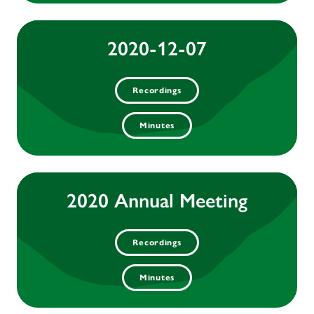
2020-12-07
Recordings
Minutes
2020 Annual Meeting
Recordings
Minutes