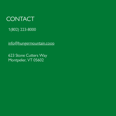
CONTACT
1(802) 223-8000
info@hungermountain.coop
623 Stone Cutters Way
Montpelier, VT 05602