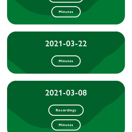
Minutes
2021-03-22
Minutes
2021-03-08
Recordings
Minutes