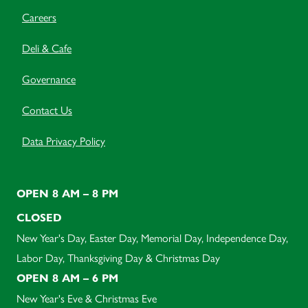
Careers
Deli & Cafe
Governance
Contact Us
Data Privacy Policy
OPEN 8 AM – 8 PM
CLOSED
New Year's Day, Easter Day, Memorial Day, Independence Day,
Labor Day, Thanksgiving Day & Christmas Day
OPEN 8 AM – 6 PM
New Year's Eve & Christmas Eve