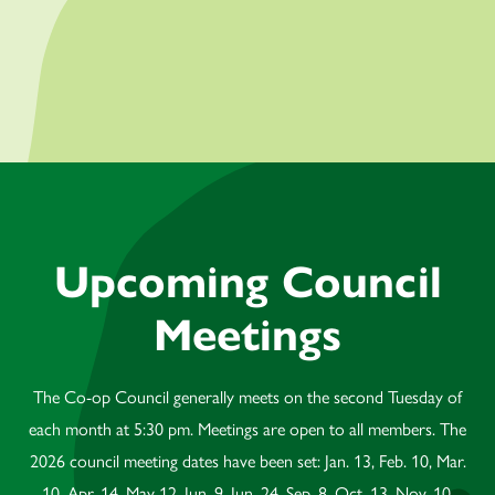
Upcoming Council
Meetings
The Co-op Council generally meets on the second Tuesday of
each month at 5:30 pm. Meetings are open to all members. The
2026 council meeting dates have been set: Jan. 13, Feb. 10, Mar.
10, Apr. 14, May 12, Jun. 9, Jun. 24, Sep. 8, Oct. 13, Nov. 10,