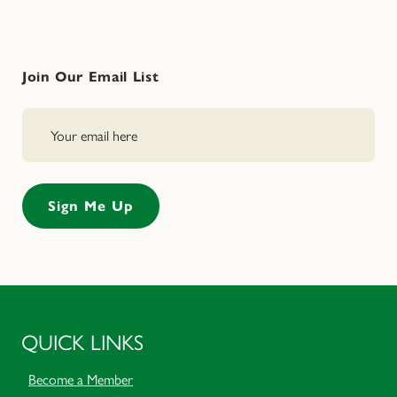
Join Our Email List
QUICK LINKS
Become a Member