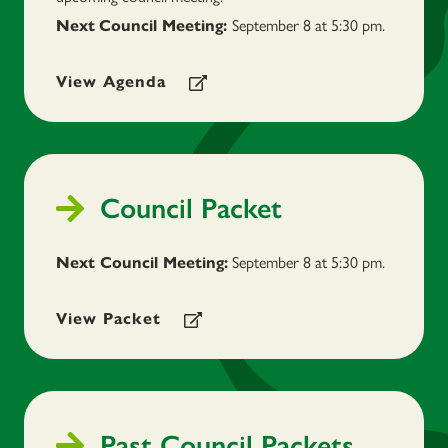
September 8 at 5:30 pm.
Next
Council Meeting:
View Agenda
Council Packet
September 8
at 5:30 pm.
Next Council Meeting:
View Packet
Past Council Packets