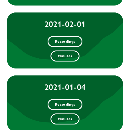
2021-02-01
Recordings
Minutes
2021-01-04
Recordings
Minutes