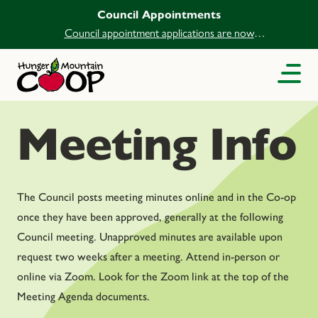
Council Appointments
Council appointment applications are now
open.
Meeting Info
The Council posts meeting minutes online and in the Co-op
once they have been approved, generally at the following
Council meeting. Unapproved minutes are available upon
request two weeks after a meeting. Attend in-person or
online via Zoom. Look for the Zoom link at the top of the
Meeting Agenda documents.