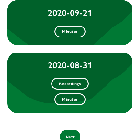
2020-09-21
Minutes
2020-08-31
Recordings
Minutes
Next