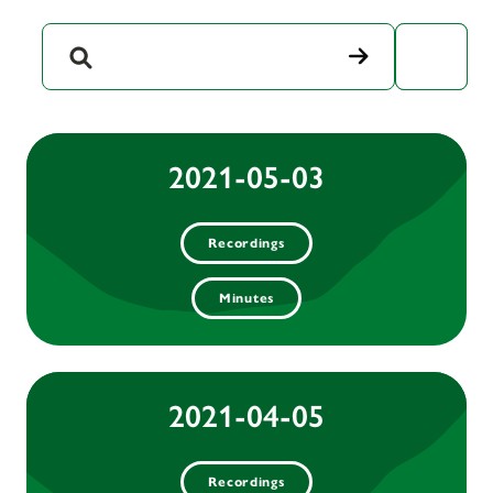
Year
2021-05-03
Recordings
Minutes
2021-04-05
Recordings