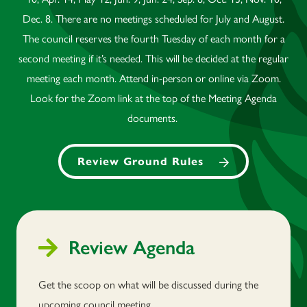
Dec. 8. There are no meetings scheduled for July and August.
The council reserves the fourth Tuesday of each month for a
second meeting if it’s needed. This will be decided at the regular
meeting each month. Attend in-person or online via Zoom.
Look for the Zoom link at the top of the Meeting Agenda
documents.
Review Ground Rules
Review Agenda
Get the scoop on what will be discussed during the
upcoming council meeting.