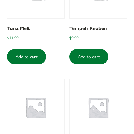
Tuna Melt
Tempeh Reuben
$
11.99
$
9.99
Add to cart
Add to cart