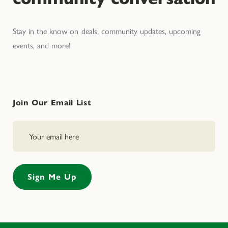
Stay in the know on deals, community updates, upcoming
events, and more!
Join Our Email List