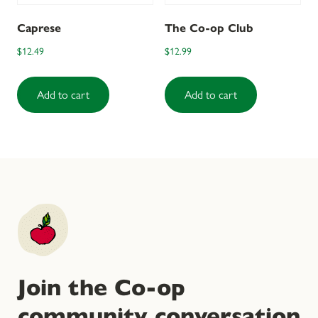
Caprese
The Co-op Club
$
12.49
$
12.99
Add to cart
Add to cart
Join the Co-op
community conversation