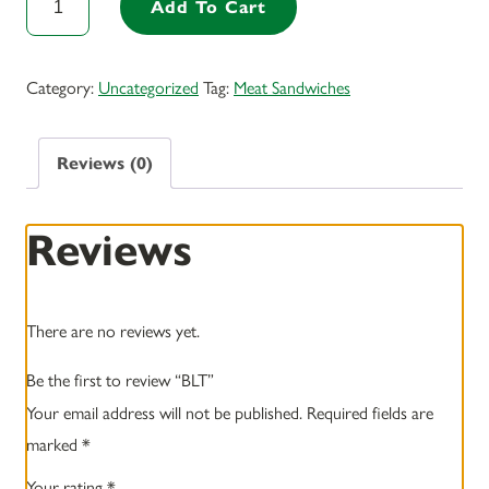
Add To Cart
quantity
Category:
Uncategorized
Tag:
Meat Sandwiches
Reviews (0)
Reviews
There are no reviews yet.
Be the first to review “BLT”
Your email address will not be published.
Required fields are
marked
*
Your rating
*