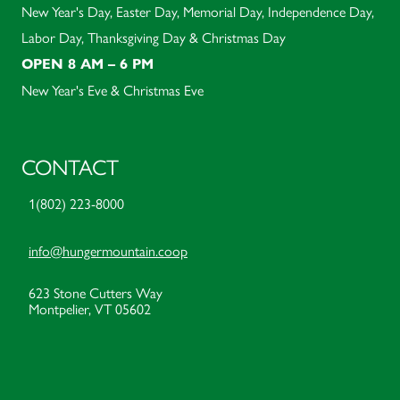
New Year's Day, Easter Day, Memorial Day, Independence Day,
Labor Day, Thanksgiving Day & Christmas Day
OPEN 8 AM – 6 PM
New Year's Eve & Christmas Eve
CONTACT
1(802) 223-8000
info@hungermountain.coop
623 Stone Cutters Way
Montpelier, VT 05602