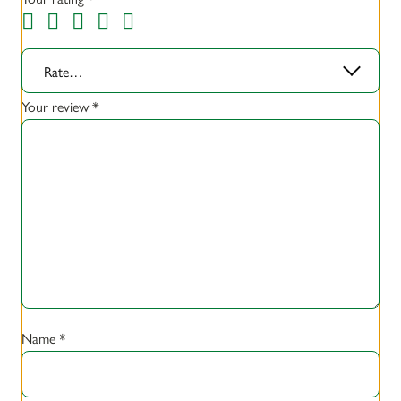
Rate…
Your review
*
Name
*