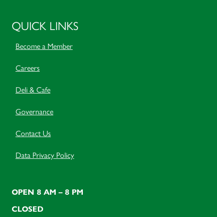
QUICK LINKS
Become a Member
Careers
Deli & Cafe
Governance
Contact Us
Data Privacy Policy
OPEN 8 AM – 8 PM
CLOSED