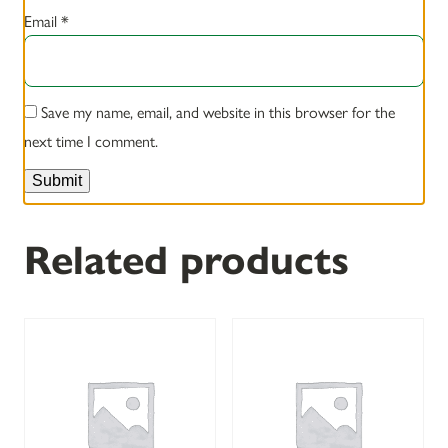
Email
*
Save my name, email, and website in this browser for the
next time I comment.
Related products