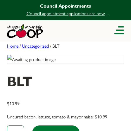
Council Appointments
Council appointment applications are now
open.
Home
/
Uncategorized
/ BLT
BLT
$
10.99
Uncured bacon, lettuce, tomato & mayonnaise: $10.99
BLT