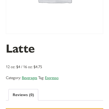
Latte
12 oz: $4 / 16 oz: $4.75
Category:
Beverages
Tag:
Espresso
Reviews (0)