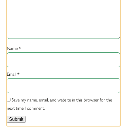
Name
*
Email
*
Save my name, email, and website in this browser for the
next time I comment.