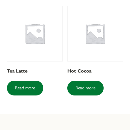
Tea Latte
Hot Cocoa
Read more
Read more