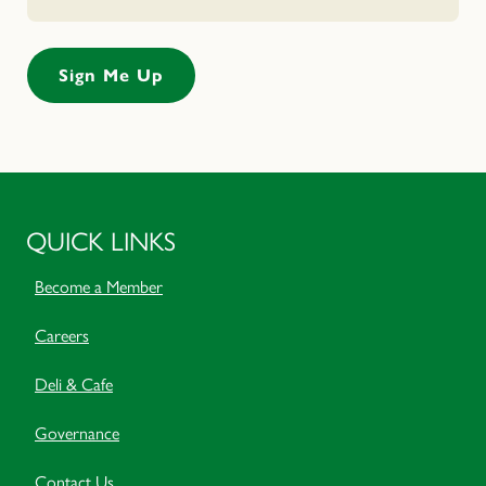
QUICK LINKS
Become a Member
Careers
Deli & Cafe
Governance
Contact Us