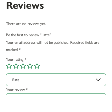
Reviews
There are no reviews yet.
Be the first to review “Latte”
Your email address will not be published.
Required fields are
marked
*
Your rating
*
Rate…
Your review
*