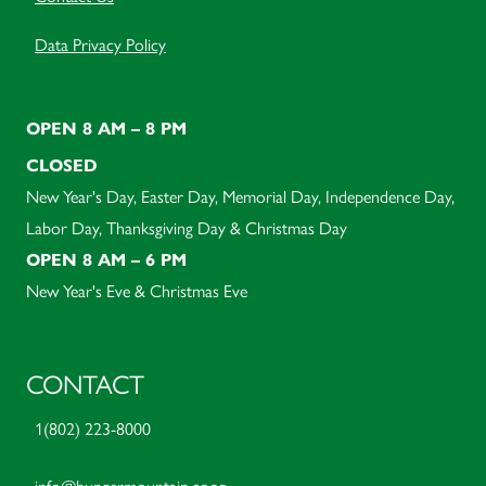
Data Privacy Policy
OPEN 8 AM – 8 PM
CLOSED
New Year's Day, Easter Day, Memorial Day, Independence Day,
Labor Day, Thanksgiving Day & Christmas Day
OPEN 8 AM – 6 PM
New Year's Eve & Christmas Eve
CONTACT
1(802) 223-8000