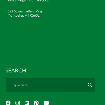
info@hungermountain.coop
623 Stone Cutters Way
Montpelier, VT 05602
SEARCH