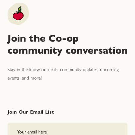
Join the Co-op
community conversation
Stay in the know on deals, community updates, upcoming
events, and more!
Join Our Email List