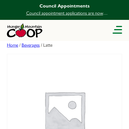
Council Appointments
Council appointment applications are now
open.
Home
/
Beverages
/ Latte