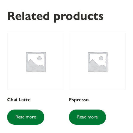
Related products
Chai Latte
Espresso
Read more
Read more