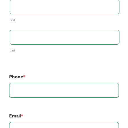
First
Last
Phone
*
Email
*