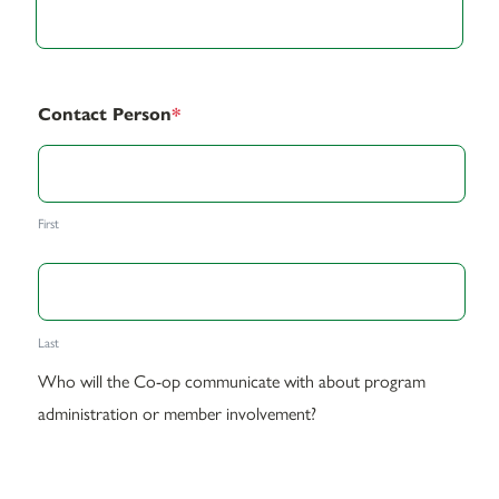
Contact Person
*
First
Last
Who will the Co-op communicate with about program
administration or member involvement?