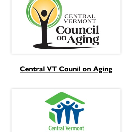
Central VT Counil on Aging