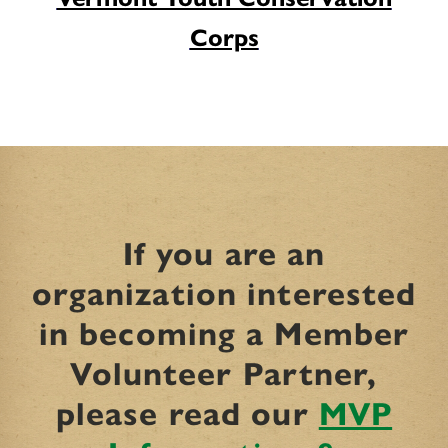
Corps
If you are an
organization interested
in becoming a Member
Volunteer Partner,
please read our
MVP