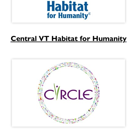
Central VT Habitat for Humanity