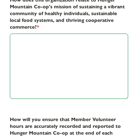
Mountain Co-op's mission of sustaining a vibrant
community of healthy individuals, sustainable
local food systems, and thriving cooperative
commerce?
*
How will you ensure that Member Volunteer
hours are accurately recorded and reported to
Hunger Mountain Co-op at the end of each