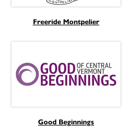
Freeride Montpelier
Good Beginnings