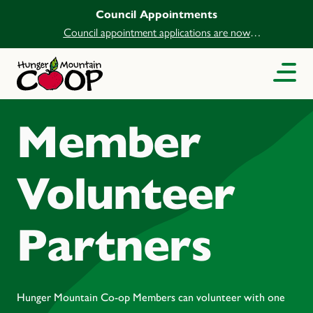
Council Appointments
Council appointment applications are now
open.
Member
Volunteer
Partners
Hunger Mountain Co-op Members can volunteer with one