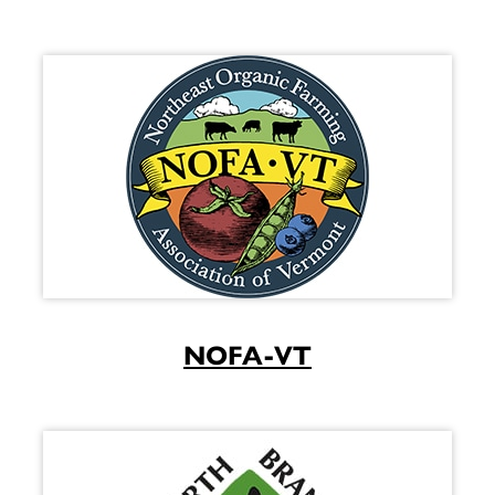
NOFA-VT