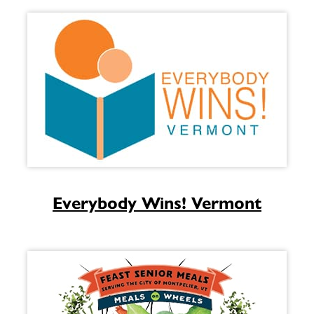
Everybody Wins! Vermont