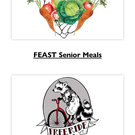
FEAST Senior Meals