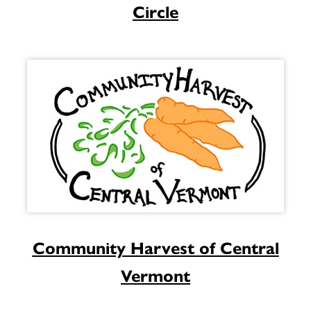
Circle
Community Harvest of Central
Vermont