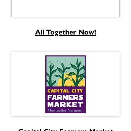
All Together Now!