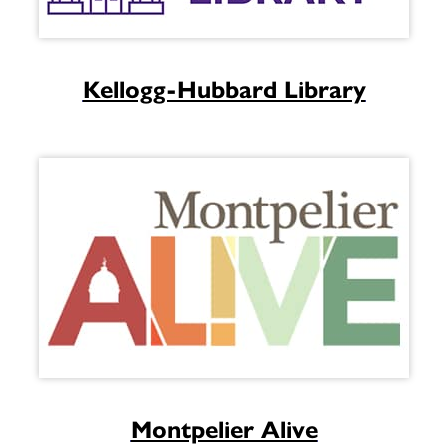
Kellogg-Hubbard Library
Montpelier Alive