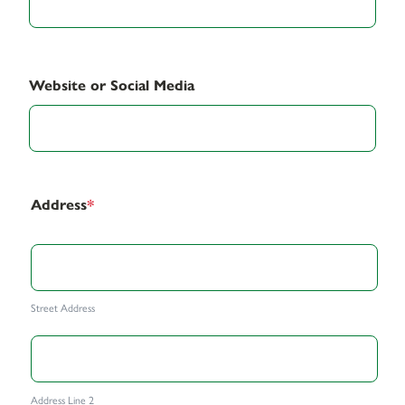
Website or Social Media
Address
*
Street Address
Address Line 2