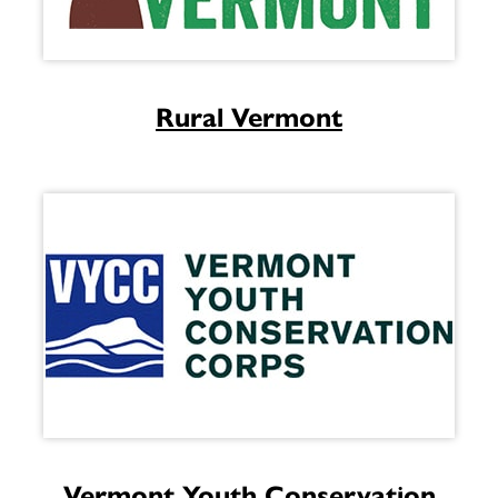
Rural Vermont
Vermont Youth Conservation