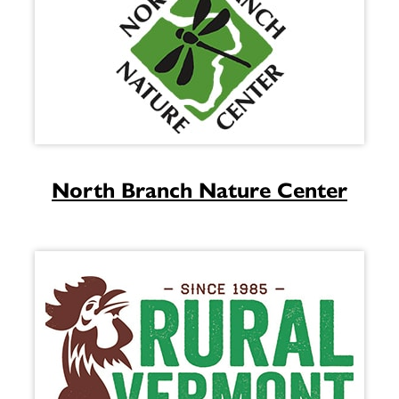
North Branch Nature Center