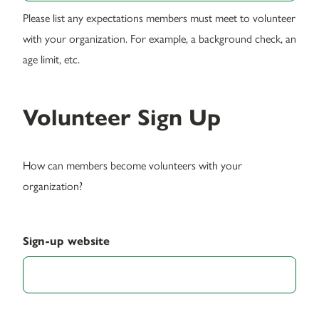
Please list any expectations members must meet to volunteer
with your organization. For example, a background check, an
age limit, etc.
Volunteer Sign Up
How can members become volunteers with your
organization?
Sign-up website