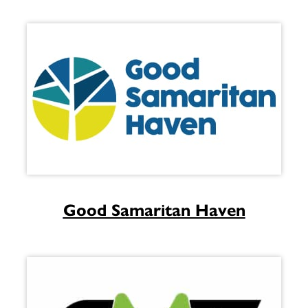
Good Samaritan Haven