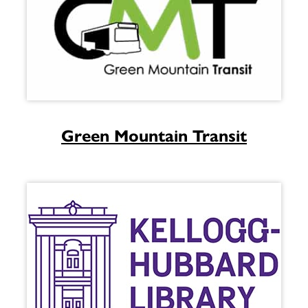
Green Mountain Transit