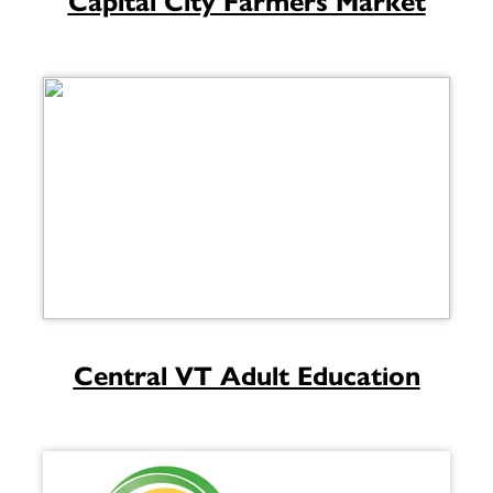
Capital City Farmers Market
Central VT Adult Education