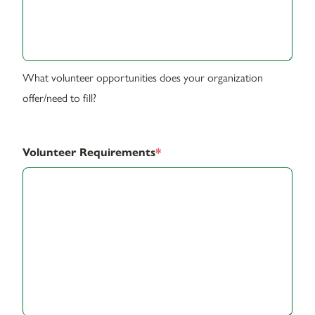
What volunteer opportunities does your organization
offer/need to fill?
Volunteer Requirements
*