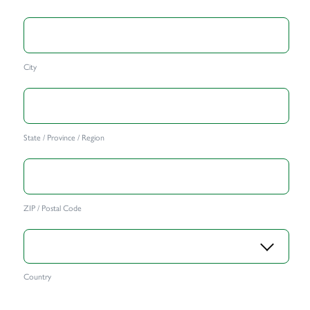
City
State / Province / Region
ZIP / Postal Code
Country