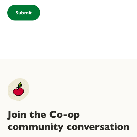
Join the Co-op
community conversation