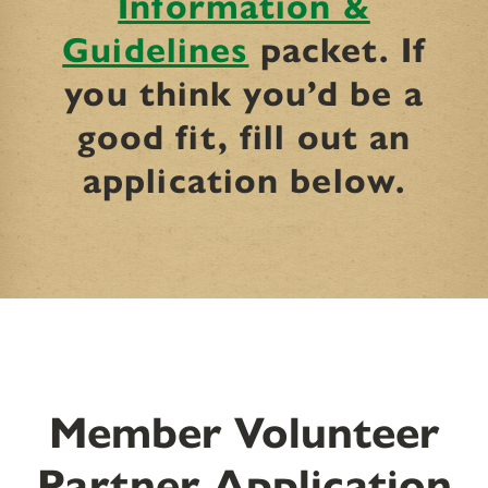
Information &
Guidelines
packet. If
you think you’d be a
good fit, fill out an
application below.
Member Volunteer
Partner Application