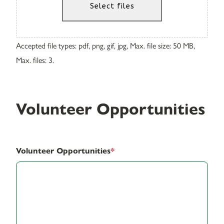
Select files
Accepted file types: pdf, png, gif, jpg, Max. file size: 50 MB,
Max. files: 3.
Volunteer Opportunities
Volunteer Opportunities
*