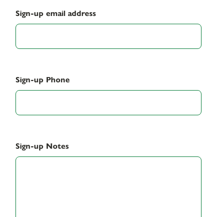
Sign-up email address
Sign-up Phone
Sign-up Notes