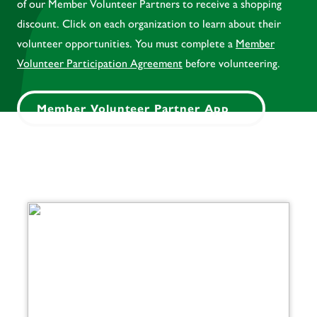
of our Member Volunteer Partners to receive a shopping
discount. Click on each organization to learn about their
volunteer opportunities. You must complete a
Member
Volunteer Participation Agreement
before volunteering.
Member Volunteer Partner App