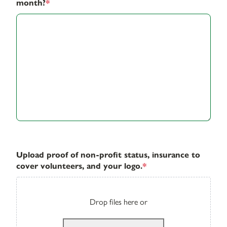
month?
*
Upload proof of non-profit status, insurance to
cover volunteers, and your logo.
*
Drop files here or