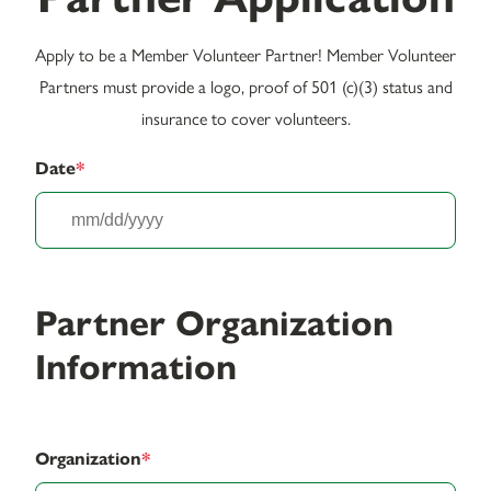
Apply to be a Member Volunteer Partner! Member Volunteer
Partners must provide a logo, proof of 501 (c)(3) status and
insurance to cover volunteers.
Date
*
MM
slash
DD
slash
Partner Organization
YYY
Information
Organization
*