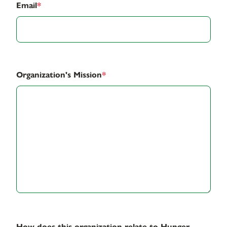
Email
*
Organization's Mission
*
How does this organization relate to Hunger