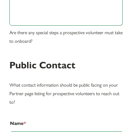
Are there any special steps a prospective volunteer must take
to onboard?
Public Contact
What contact information should be public facing on your
Partner page listing for prospective volunteers to reach out
to?
Name
*